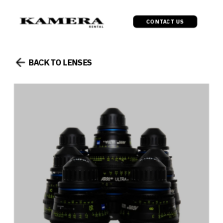
CONTACT US
BACK TO LENSES