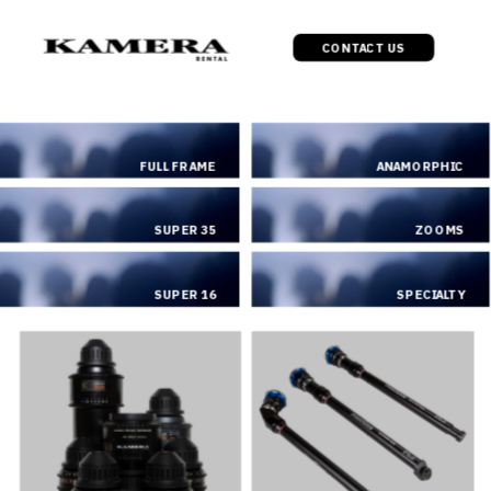
CONTACT US
FULL FRAME
ANAMORPHIC
SUPER 35
ZOOMS
SUPER 16
SPECIALTY