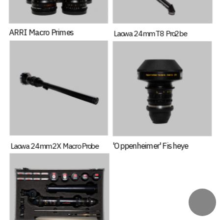
ARRI Macro Primes
Laowa 24mm T8 Pro2be
'Oppenheimer' Fisheye
Laowa 24mm 2X Macro Probe