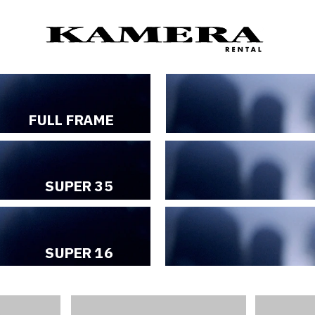
C
FULL FRAME
SUPER 35
SUPER 16