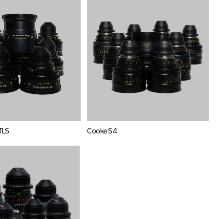
TLS
Cooke S4