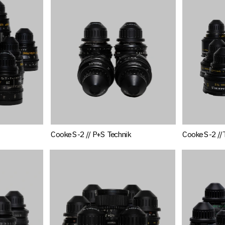
Cooke S-2 // P+S Technik
Cooke S-2 //