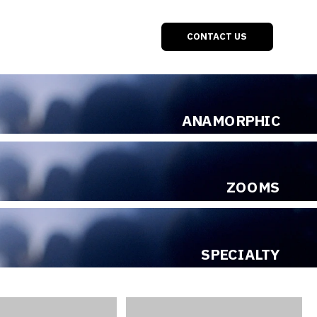
ONTACT US
ANAMORPHIC
ZOOMS
SPECIALTY