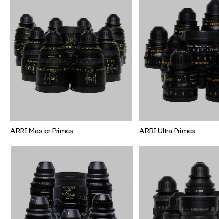
ARRI Master Primes
ARRI Ultra Primes