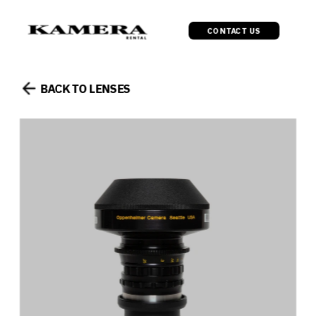
CONTACT US
BACK TO LENSES