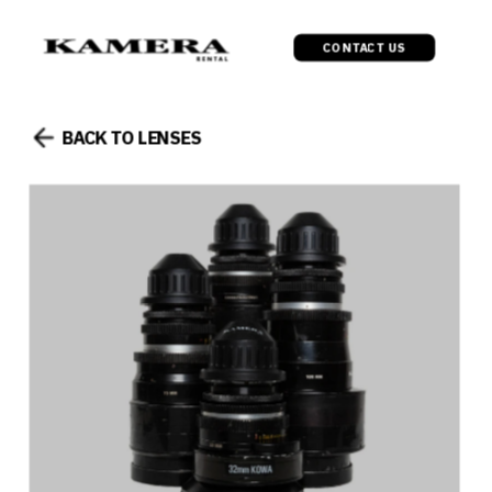
CONTACT US
BACK TO LENSES