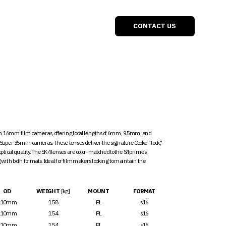
ONTACT US
th 16mm film cameras, offering focal lengths of 6mm, 9.5mm, and 
uper 35mm cameras. These lenses deliver the signature Cooke "look," 
ical quality. The SK4 lenses are color-matched to the S4 primes, 
ith both formats. Ideal for filmmakers looking to maintain the 
OD
WEIGHT 
[kg]
MOUNT
FORMAT
110mm
1.58
PL
s16
110mm
1.54
PL
s16
110mm
1.54
PL
s16