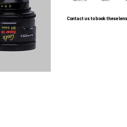
Contact us to book these len