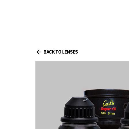
BACK TO LENSES