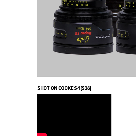
SHOT ON COOKE S4 [S16]