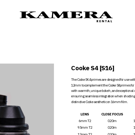
C
Cooke S4 [S16]
The Cooke SK4 primes are designed for use wi
12mm to complement the Cooke S4 primes for S
with warmth, unique bokeh, and exceptional opt
ensuring seamless integration when shooting w
distinctive Cooke aesthetic on 16mm film.
LENS
CLOSE FOCUS
6mm T2
0.20m
9.5mm T2
0.20m
12mm T2
0.20m